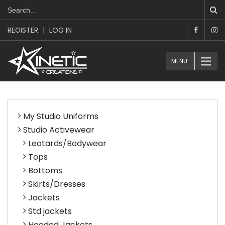
REGISTER
|
LOG IN
MENU
My Studio Uniforms
Studio Activewear
Leotards/Bodywear
Tops
Bottoms
Skirts/Dresses
Jackets
Std jackets
Hooded Jackets