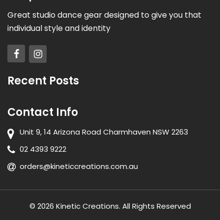
Great studio dance gear designed to give you that
individual style and identity
Recent Posts
Contact Info
Unit 9, 14 Arizona Road Charmhaven NSW 2263
02 4393 9222
orders@kineticcreations.com.au
© 2026 Kinetic Creations. All Rights Reserved