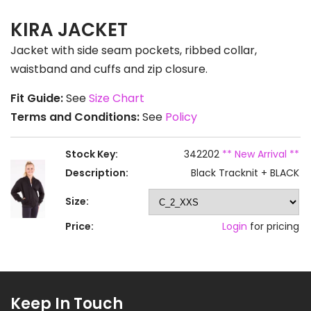
KIRA JACKET
Jacket with side seam pockets, ribbed collar,
waistband and cuffs and zip closure.
Fit Guide:
See
Size Chart
Terms and Conditions:
See
Policy
Stock Key:
342202
** New Arrival **
Description:
Black Tracknit + BLACK
Size:
Price:
Login
for pricing
Keep In Touch