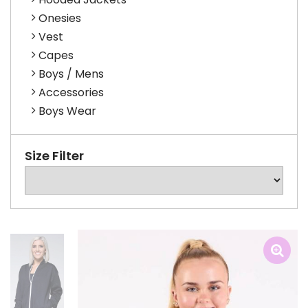
Onesies
Vest
Capes
Boys / Mens
Accessories
Boys Wear
Size Filter