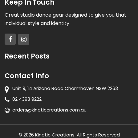
Keep In Touch
Great studio dance gear designed to give you that
individual style and identity
Recent Posts
Contact Info
Unit 9, 14 Arizona Road Charmhaven NSW 2263
02 4393 9222
orders@kineticcreations.com.au
© 2026 Kinetic Creations. All Rights Reserved