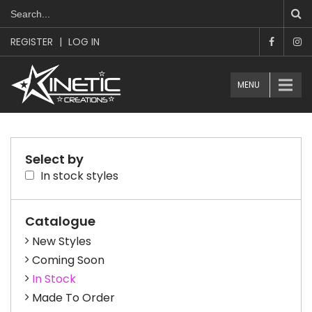
REGISTER
|
LOG IN
MENU
Select by
In stock styles
Catalogue
New Styles
Coming Soon
In Stock
Made To Order