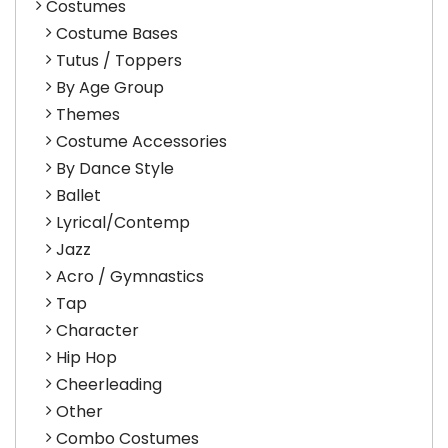
Costumes
Costume Bases
Tutus / Toppers
By Age Group
Themes
Costume Accessories
By Dance Style
Ballet
Lyrical/Contemp
Jazz
Acro / Gymnastics
Tap
Character
Hip Hop
Cheerleading
Other
Combo Costumes