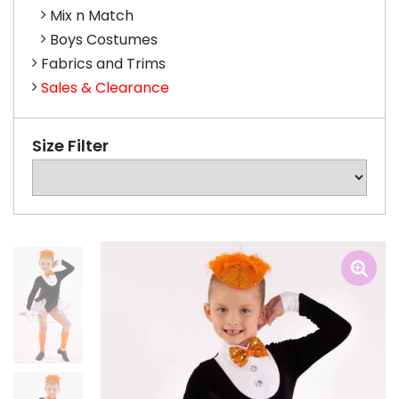
Mix n Match
Boys Costumes
Fabrics and Trims
Sales & Clearance
Size Filter