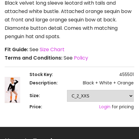
Black velvet long sleeve leotard with tails and
attached white bustle. Attached orange sequin bow
at front and large orange sequin bow at back.
Diamonte button detail. Comes with matching
penguin hat and spats.
Fit Guide:
See
Size Chart
Terms and Conditions:
See
Policy
Stock Key:
455501
Description:
Black + White + Orange
Size:
Price:
Login
for pricing