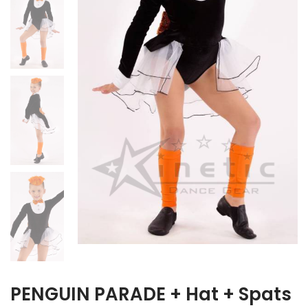
PENGUIN PARADE + Hat + Spats