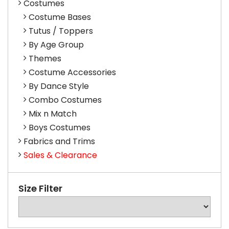
Costumes
Costume Bases
Tutus / Toppers
By Age Group
Themes
Costume Accessories
By Dance Style
Combo Costumes
Mix n Match
Boys Costumes
Fabrics and Trims
Sales & Clearance
Size Filter