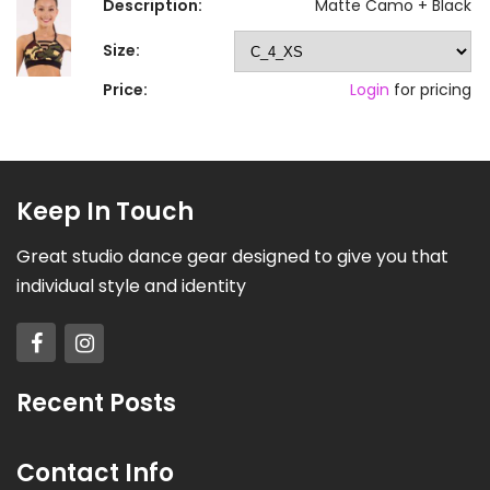
Description:
Matte Camo + Black
Size:
Price:
Login
for pricing
Keep In Touch
Great studio dance gear designed to give you that
individual style and identity
Recent Posts
Contact Info