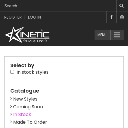
REGISTER
|
LOG IN
MENU
Select by
In stock styles
Catalogue
New Styles
Coming Soon
In Stock
Made To Order