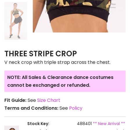
THREE STRIPE CROP
V neck crop with triple strap across the chest.
NOTE: All Sales & Clearance dance costumes
cannot be exchanged or refunded.
Fit Guide:
See
Size Chart
Terms and Conditions:
See
Policy
Stock Key:
488401
** New Arrival **