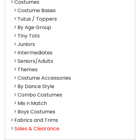
Costumes
Costume Bases
Tutus / Toppers
By Age Group
Tiny Tots
Juniors
Intermediates
Seniors/Adults
Themes
Costume Accessories
By Dance Style
Combo Costumes
Mix n Match
Boys Costumes
Fabrics and Trims
Sales & Clearance