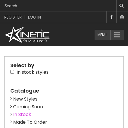
REGISTER
|
LOG IN
MENU
Select by
In stock styles
Catalogue
New Styles
Coming Soon
In Stock
Made To Order