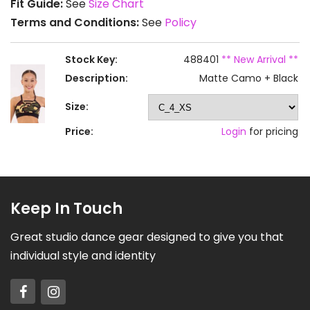
Fit Guide:
See
Size Chart
Terms and Conditions:
See
Policy
Stock Key:
488401
** New Arrival **
Description:
Matte Camo + Black
Size:
Price:
Login
for pricing
Keep In Touch
Great studio dance gear designed to give you that
individual style and identity