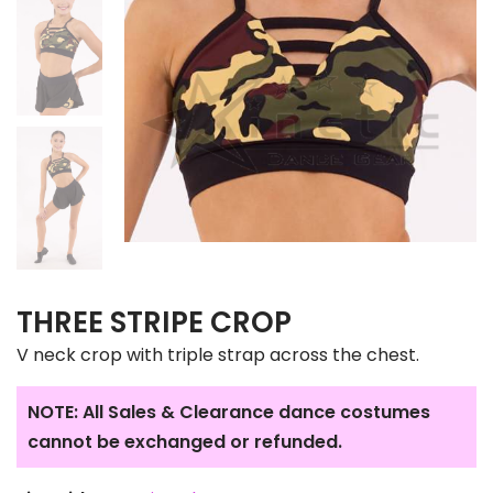
THREE STRIPE CROP
V neck crop with triple strap across the chest.
NOTE: All Sales & Clearance dance costumes
cannot be exchanged or refunded.