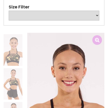
Size Filter