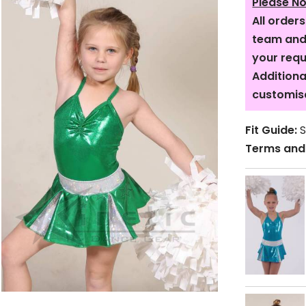
Please No
All order
team and 
your req
Additiona
customis
Fit Guide:
S
Terms and