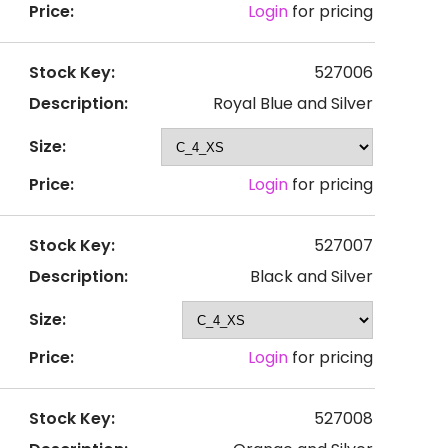
Price:
Login
for pricing
Stock Key:
527006
Description:
Royal Blue and Silver
Size:
Price:
Login
for pricing
Stock Key:
527007
Description:
Black and Silver
Size:
Price:
Login
for pricing
Stock Key:
527008