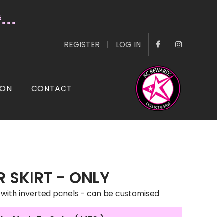
s
* * *
REGISTER
|
LOG IN
ION
CONTACT
 SKIRT - ONLY
 with inverted panels - can be customised