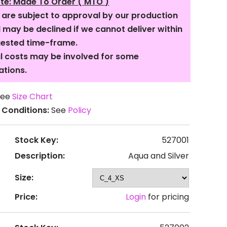
te: Made To Order ( MTO )
s are subject to approval by our production
may be declined if we cannot deliver within
uested time-frame.
l costs may be involved for some
ations.
ee
Size Chart
 Conditions:
See
Policy
Stock Key:
527001
Description:
Aqua and Silver
Size:
Price:
Login
for pricing