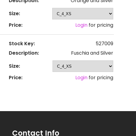
Description:
Orange and Silver
Size:
Price:
Login
for pricing
Stock Key:
527009
Description:
Fuschia and Silver
Size:
Price:
Login
for pricing
Contact Info