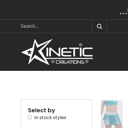
* * 
Select by
In stock styles