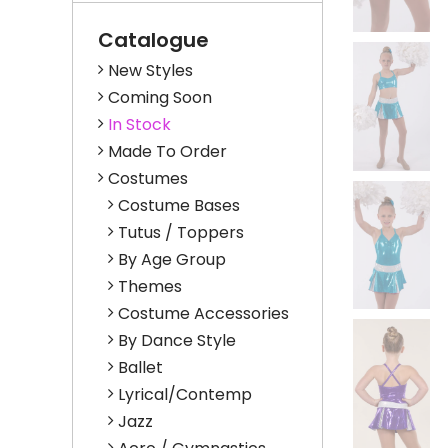
Catalogue
New Styles
Coming Soon
In Stock
Made To Order
Costumes
Costume Bases
Tutus / Toppers
By Age Group
Themes
Costume Accessories
By Dance Style
Ballet
Lyrical/Contemp
Jazz