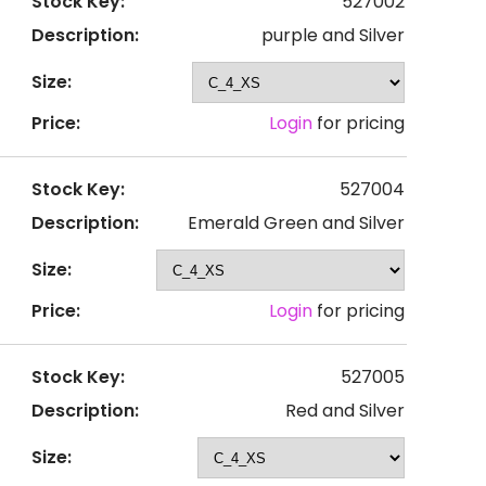
Stock Key:
527002
Description:
purple and Silver
Size:
Price:
Login
for pricing
Stock Key:
527004
Description:
Emerald Green and Silver
Size:
Price:
Login
for pricing
Stock Key:
527005
Description:
Red and Silver
Size: