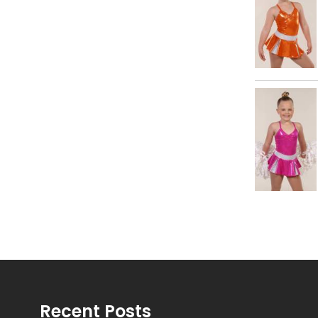
Recent Posts