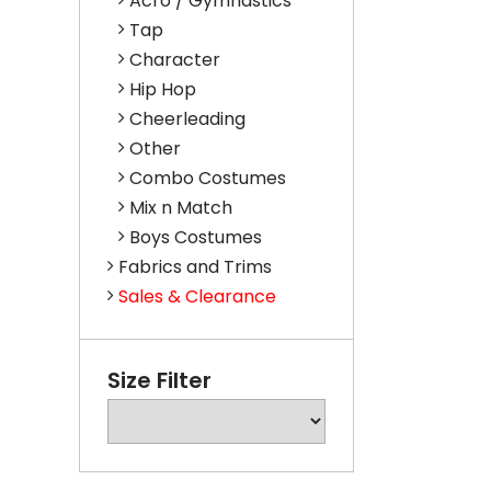
Acro / Gymnastics
Tap
Character
Hip Hop
Cheerleading
Other
Combo Costumes
Mix n Match
Boys Costumes
Fabrics and Trims
Sales & Clearance
Size Filter