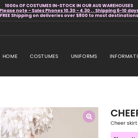
1000s OF COSTUMES IN-STOCK IN OUR AUS WAREHOUSES
Please note - Sales Phones 10.30 - 4.30 . . Shipping 6-10 day
* FREE Shipping on deliveries over $800 to most destinations 
HOME
COSTUMES
UNIFORMS
INFORMAT
CHEER
Cheer skirt