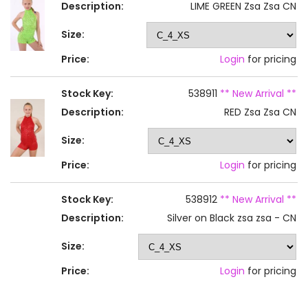
Description:
LIME GREEN Zsa Zsa CN
Size:
Price:
Login
for pricing
Stock Key:
538911
** New Arrival **
Description:
RED Zsa Zsa CN
Size:
Price:
Login
for pricing
Stock Key:
538912
** New Arrival **
Description:
Silver on Black zsa zsa - CN
Size:
Price:
Login
for pricing