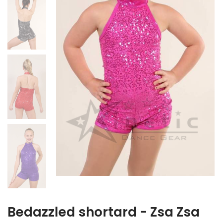
Bedazzled shortard - Zsa Zsa