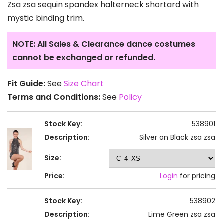
Zsa zsa sequin spandex halterneck shortard with
mystic binding trim.
NOTE: All Sales & Clearance dance costumes
cannot be exchanged or refunded.
Fit Guide:
See
Size Chart
Terms and Conditions:
See
Policy
Stock Key:
538901
Description:
Silver on Black zsa zsa
Size:
Price:
Login
for pricing
Stock Key:
538902
Description:
Lime Green zsa zsa