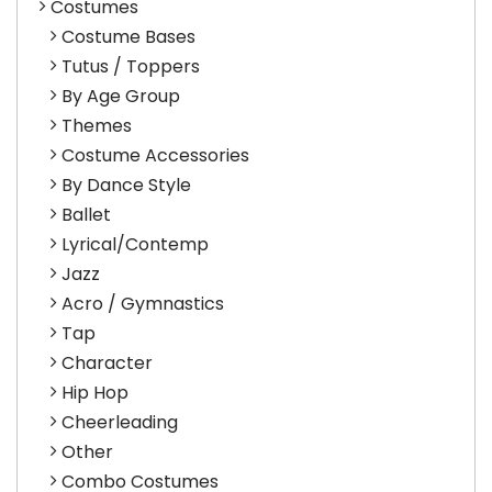
Costumes
Costume Bases
Tutus / Toppers
By Age Group
Themes
Costume Accessories
By Dance Style
Ballet
Lyrical/Contemp
Jazz
Acro / Gymnastics
Tap
Character
Hip Hop
Cheerleading
Other
Combo Costumes