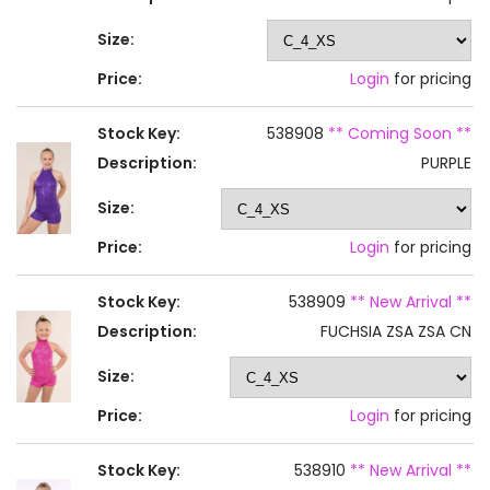
Size:
Price:
Login
for pricing
Stock Key:
538908
** Coming Soon **
Description:
PURPLE
Size:
Price:
Login
for pricing
Stock Key:
538909
** New Arrival **
Description:
FUCHSIA ZSA ZSA CN
Size:
Price:
Login
for pricing
Stock Key:
538910
** New Arrival **