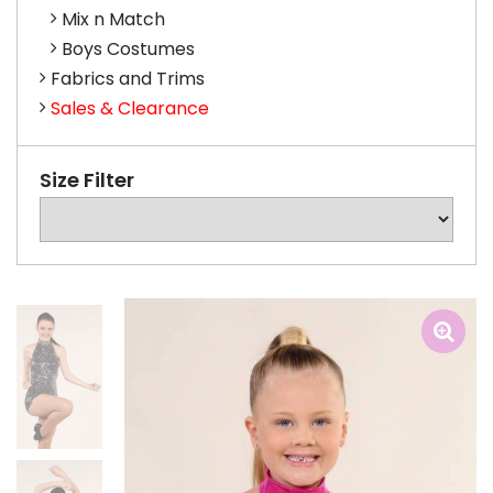
Mix n Match
Boys Costumes
Fabrics and Trims
Sales & Clearance
Size Filter