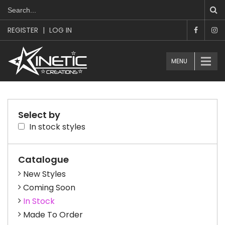
REGISTER
|
LOG IN
MENU
Select by
In stock styles
Catalogue
New Styles
Coming Soon
In Stock
Made To Order