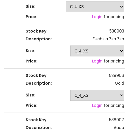
Size:
Price:
Login
for pricing
Stock Key:
538903
Description:
Fuchsia Zsa Zsa
Size:
Price:
Login
for pricing
Stock Key:
538906
Description:
Gold
Size:
Price:
Login
for pricing
Stock Key:
538907
Description:
Aqua