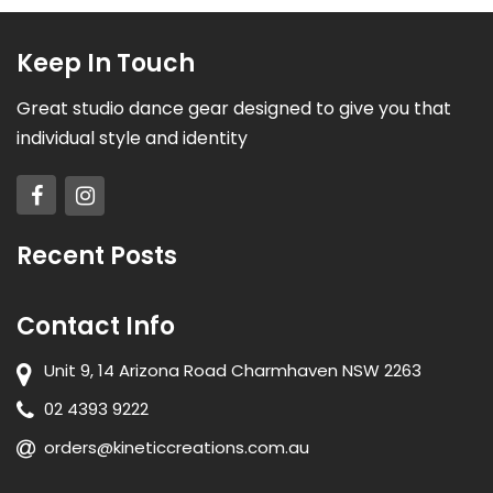
Keep In Touch
Great studio dance gear designed to give you that
individual style and identity
Recent Posts
Contact Info
Unit 9, 14 Arizona Road Charmhaven NSW 2263
02 4393 9222
orders@kineticcreations.com.au