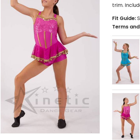
trim. Incl
Fit Guide:
S
Terms and