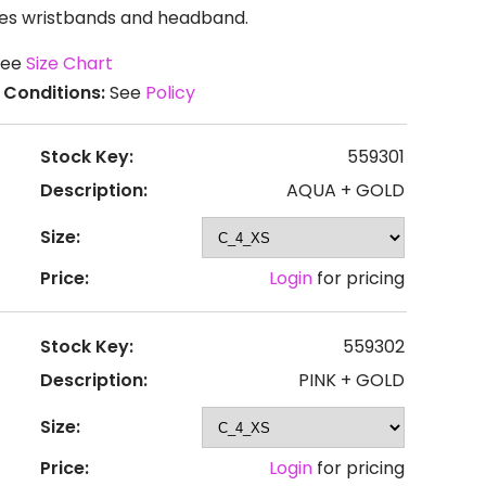
udes wristbands and headband.
ee
Size Chart
 Conditions:
See
Policy
Stock Key:
559301
Description:
AQUA + GOLD
Size:
Price:
Login
for pricing
Stock Key:
559302
Description:
PINK + GOLD
Size:
Price:
Login
for pricing