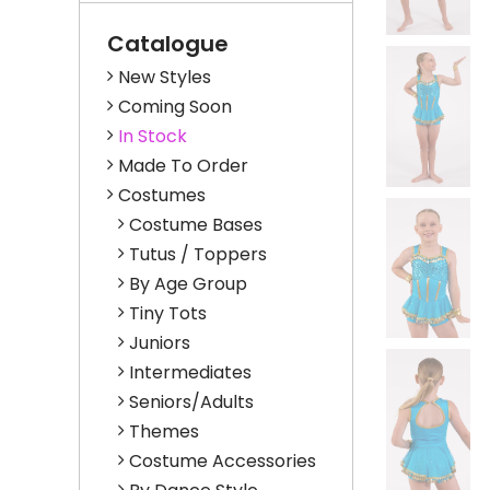
Catalogue
New Styles
Coming Soon
In Stock
Made To Order
Costumes
Costume Bases
Tutus / Toppers
By Age Group
Tiny Tots
Juniors
Intermediates
Seniors/Adults
Themes
Costume Accessories