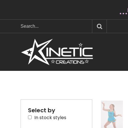
* * 
Select by
In stock styles