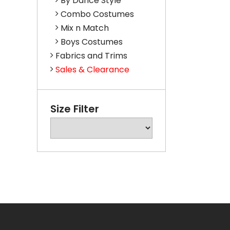
By Dance Style
Combo Costumes
Mix n Match
Boys Costumes
Fabrics and Trims
Sales & Clearance
Size Filter