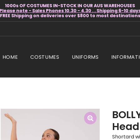
1000s OF COSTUMES IN-STOCK IN OUR AUS WAREHOUSES
Please note - Sales Phones 10.30 - 4.30 . . Shipping 6-10 day
* FREE Shipping on deliveries over $800 to most destinations 
HOME
COSTUMES
UNIFORMS
INFORMAT
BOLL
Head
Shortard wi