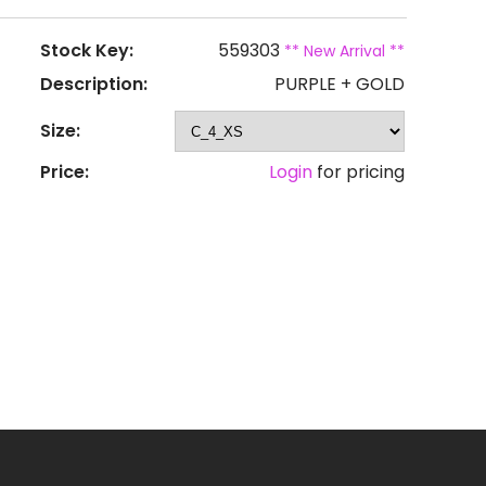
Stock Key:
559303
** New Arrival **
Description:
PURPLE + GOLD
Size:
Price:
Login
for pricing