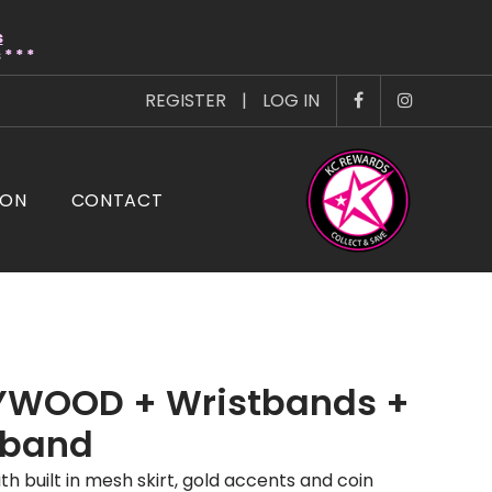
s
* * *
REGISTER
|
LOG IN
ION
CONTACT
YWOOD + Wristbands +
band
th built in mesh skirt, gold accents and coin