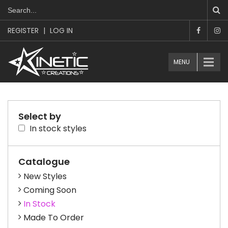
REGISTER
|
LOG IN
MENU
Select by
In stock styles
Catalogue
New Styles
Coming Soon
In Stock
Made To Order