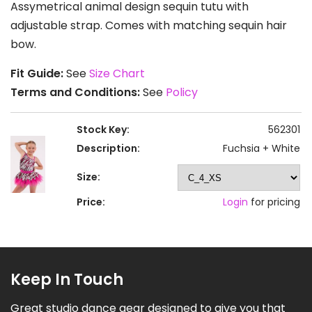
Assymetrical animal design sequin tutu with
adjustable strap. Comes with matching sequin hair
bow.
Fit Guide:
See
Size Chart
Terms and Conditions:
See
Policy
Stock Key:
562301
Description:
Fuchsia + White
Size:
Price:
Login
for pricing
Keep In Touch
Great studio dance gear designed to give you that