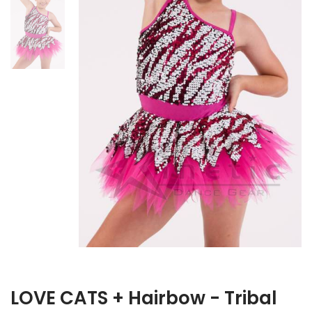
LOVE CATS + Hairbow - Tribal