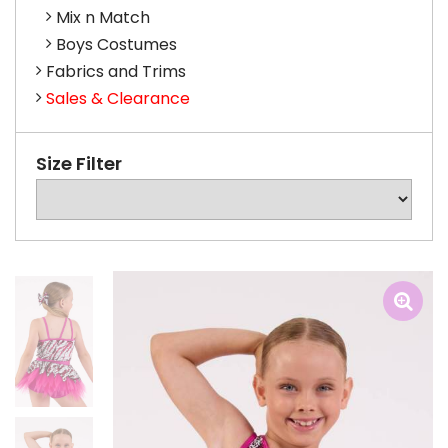
Mix n Match
Boys Costumes
Fabrics and Trims
Sales & Clearance
Size Filter