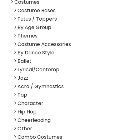
Costumes
Costume Bases
Tutus / Toppers
By Age Group
Themes
Costume Accessories
By Dance Style
Ballet
Lyrical/Contemp
Jazz
Acro / Gymnastics
Tap
Character
Hip Hop
Cheerleading
Other
Combo Costumes