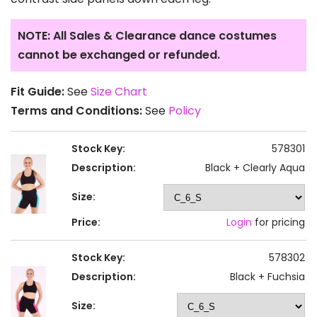
NOTE: All Sales & Clearance dance costumes
cannot be exchanged or refunded.
Fit Guide:
See
Size Chart
Terms and Conditions:
See
Policy
Stock Key:
578301
Description:
Black + Clearly Aqua
Size:
Price:
Login
for pricing
Stock Key:
578302
Description:
Black + Fuchsia
Size: