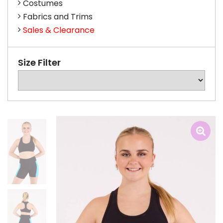
Costumes
Fabrics and Trims
Sales & Clearance
Size Filter