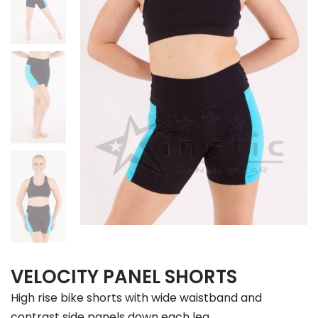
VELOCITY PANEL SHORTS
High rise bike shorts with wide waistband and
contrast side panels down each leg.