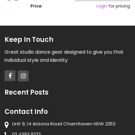
Price:
Login
for pricing
Keep In Touch
Great studio dance gear designed to give you that
individual style and identity
Recent Posts
Contact Info
Unit 9, 14 Arizona Road Charmhaven NSW 2263
02 4393 9222