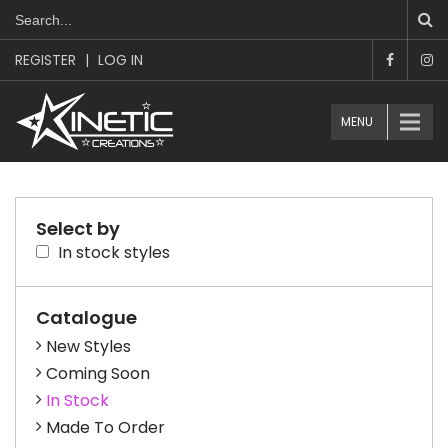
REGISTER
|
LOG IN
MENU
Select by
In stock styles
Catalogue
New Styles
Coming Soon
In Stock
Made To Order