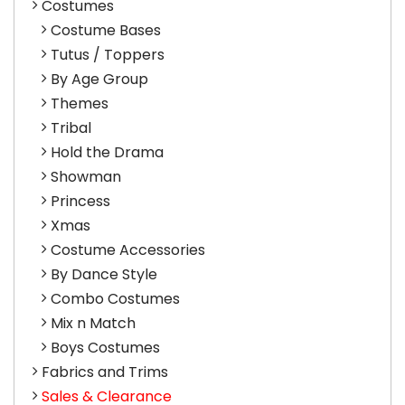
Costumes
Costume Bases
Tutus / Toppers
By Age Group
Themes
Tribal
Hold the Drama
Showman
Princess
Xmas
Costume Accessories
By Dance Style
Combo Costumes
Mix n Match
Boys Costumes
Fabrics and Trims
Sales & Clearance