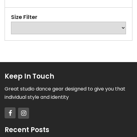
Size Filter
Keep In Touch
Great studio dance gear designed to give you that
individual style and identity
Recent Posts