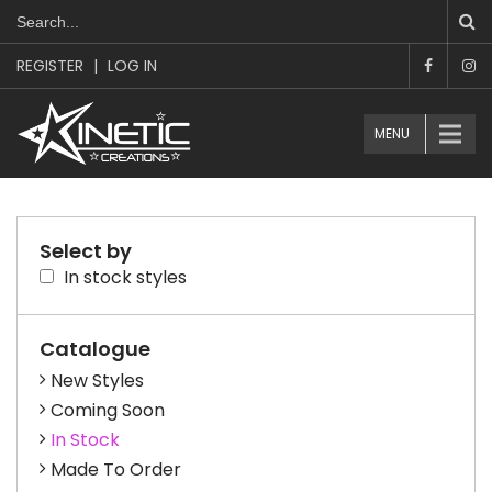
REGISTER
|
LOG IN
MENU
Select by
In stock styles
Catalogue
New Styles
Coming Soon
In Stock
Made To Order