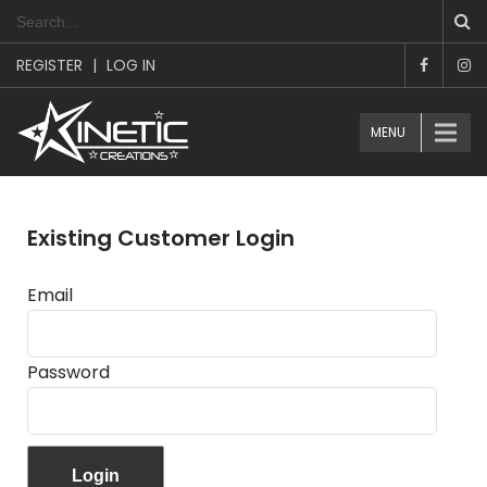
REGISTER
|
LOG IN
MENU
Existing Customer Login
Email
Password