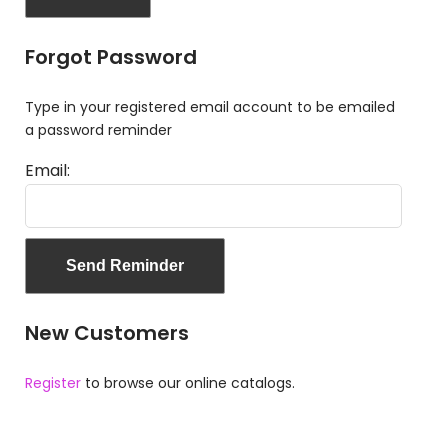
Forgot Password
Type in your registered email account to be emailed
a password reminder
Email:
New Customers
Register
to browse our online catalogs.