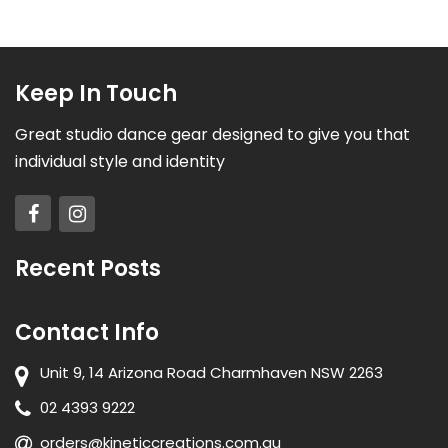
Keep In Touch
Great studio dance gear designed to give you that
individual style and identity
Recent Posts
Contact Info
Unit 9, 14 Arizona Road Charmhaven NSW 2263
02 4393 9222
orders@kineticcreations.com.au