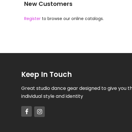
New Customers
Register
to browse our online catalogs.
Keep In Touch
Great studio dance gear designed to give you t
individual style and identity