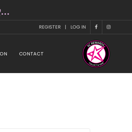
s
* * *
REGISTER
|
LOG IN
ION
CONTACT