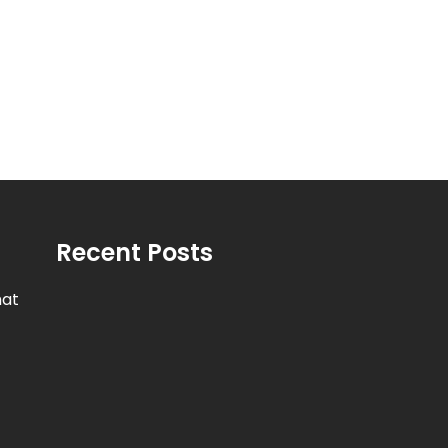
Recent Posts
hat