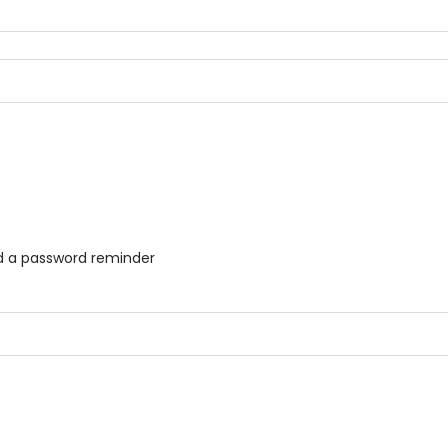
ed a password reminder