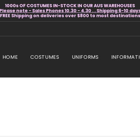
1000s OF COSTUMES IN-STOCK IN OUR AUS WAREHOUSES
Please note - Sales Phones 10.30 - 4.30 . . Shipping 6-10 day
* FREE Shipping on deliveries over $800 to most destinations 
HOME
COSTUMES
UNIFORMS
INFORMAT