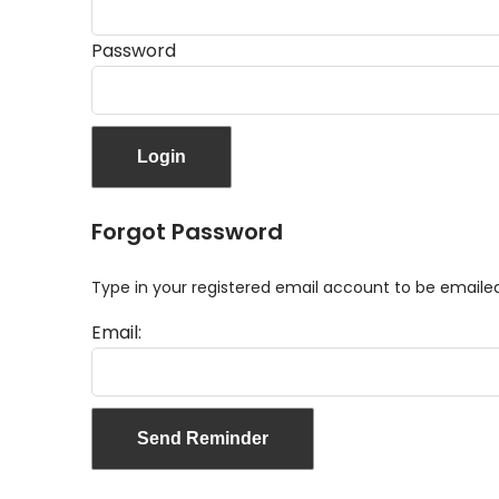
Password
Forgot Password
Type in your registered email account to be email
Email: