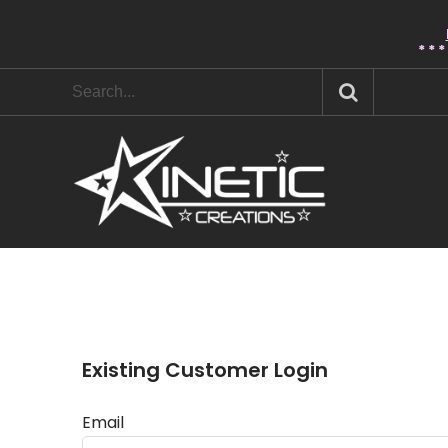
* * 
Existing Customer Login
Email