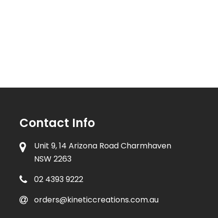
Contact Info
Unit 9, 14 Arizona Road Charmhaven
NSW 2263
02 4393 9222
orders@kineticcreations.com.au