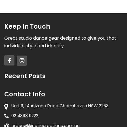
Keep In Touch
Great studio dance gear designed to give you that
individual style and identity
Recent Posts
Contact Info
Unit 9, 14 Arizona Road Charmhaven NSW 2263
02 4393 9222
orders@kineticcreations.com.au