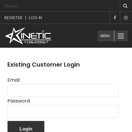
REGISTER
|
LOG IN
MENU
Existing Customer Login
Email
Password