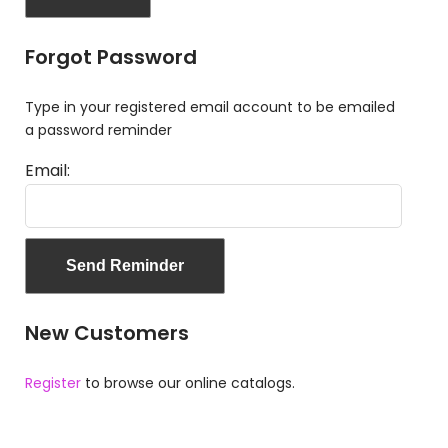
Forgot Password
Type in your registered email account to be emailed
a password reminder
Email:
New Customers
Register
to browse our online catalogs.