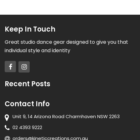
Keep In Touch
Great studio dance gear designed to give you that
individual style and identity
Recent Posts
Contact Info
Unit 9, 14 Arizona Road Charmhaven NSW 2263
02 4393 9222
orders@kineticcreations.com.au