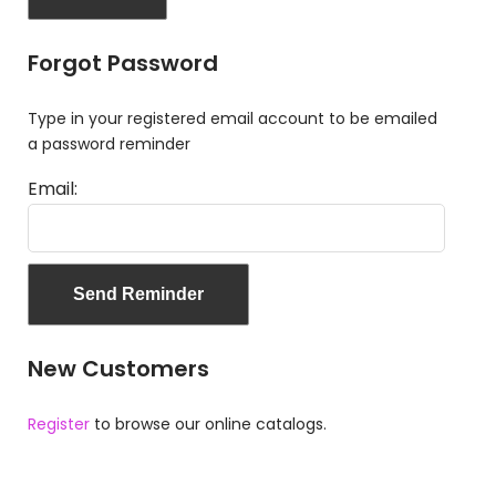
Forgot Password
Type in your registered email account to be emailed
a password reminder
Email:
New Customers
Register
to browse our online catalogs.