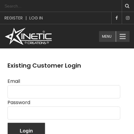
REGISTER
|
LOG IN
MENU
Existing Customer Login
Email
Password