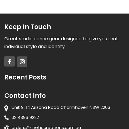
Keep In Touch
Great studio dance gear designed to give you that
individual style and identity
Recent Posts
Contact Info
Unit 9, 14 Arizona Road Charmhaven NSW 2263
02 4393 9222
orders@kineticcreations.com.au