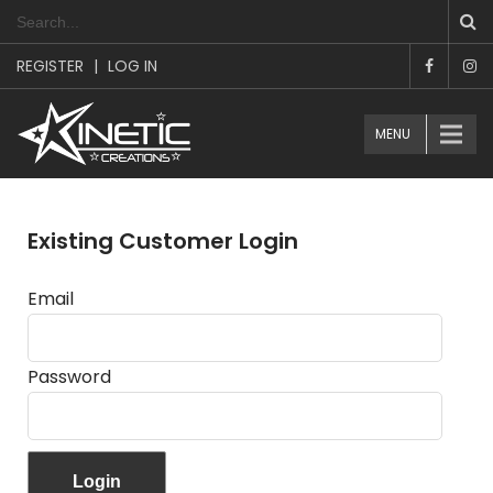
REGISTER
|
LOG IN
MENU
Existing Customer Login
Email
Password