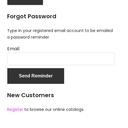
Forgot Password
Type in your registered email account to be emailed
a password reminder
Email:
New Customers
Register
to browse our online catalogs.