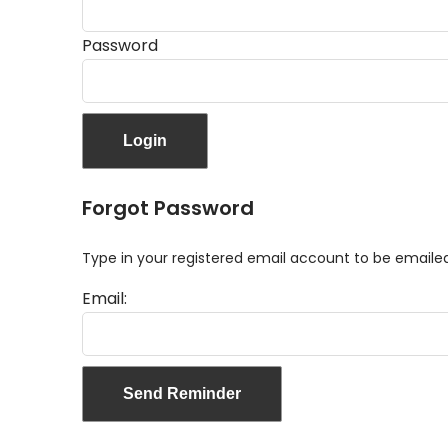
Password
Forgot Password
Type in your registered email account to be email
Email: