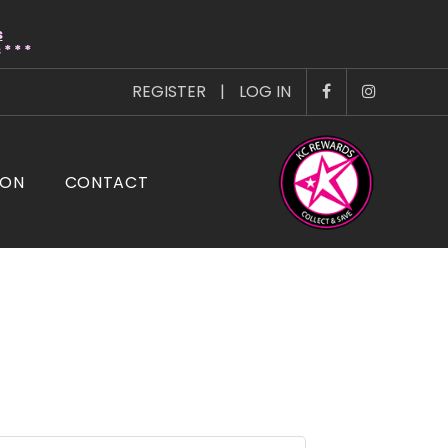
s
* * *
REGISTER
|
LOG IN
ION
CONTACT