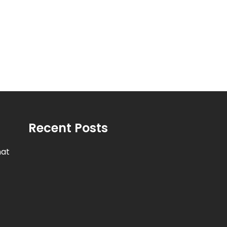
Recent Posts
hat