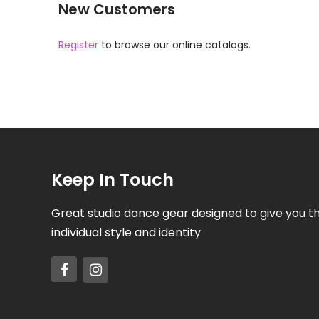
New Customers
Register
to browse our online catalogs.
Keep In Touch
Great studio dance gear designed to give you t
individual style and identity