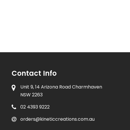
Contact Info
Unit 9, 14 Arizona Road Charmhaven
NSW 2263
02 4393 9222
orders@kineticcreations.com.au