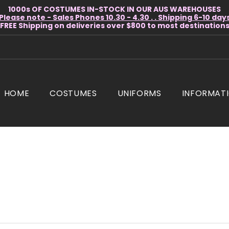
1000s OF COSTUMES IN-STOCK IN OUR AUS WAREHOUSES
Please note - Sales Phones 10.30 - 4.30 . . Shipping 6-10 day
* FREE Shipping on deliveries over $800 to most destinations 
HOME
COSTUMES
UNIFORMS
INFORMAT