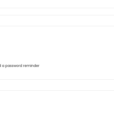
ed a password reminder