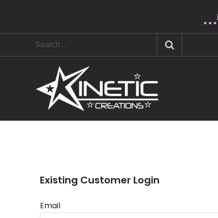
* * 
Existing Customer Login
Email