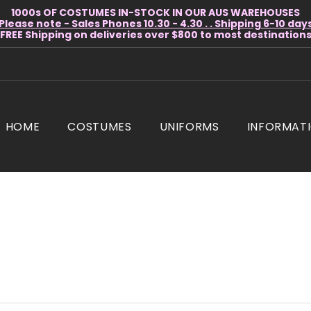
1000s OF COSTUMES IN-STOCK IN OUR AUS WAREHOUSES
Please note - Sales Phones 10.30 - 4.30 . . Shipping 6-10 day
* FREE Shipping on deliveries over $800 to most destinations 
HOME
COSTUMES
UNIFORMS
INFORMAT