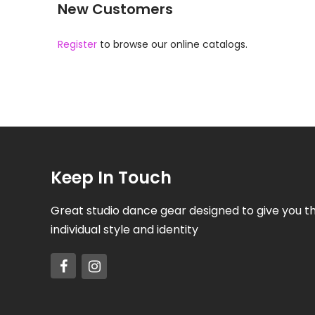
New Customers
Register
to browse our online catalogs.
Keep In Touch
Great studio dance gear designed to give you t
individual style and identity