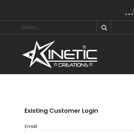
* * 
Existing Customer Login
Email