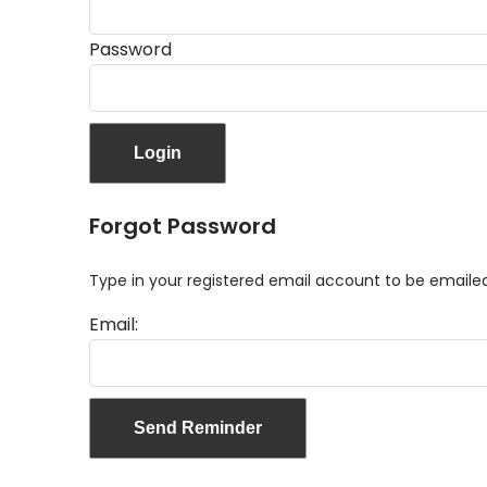
Password
Forgot Password
Type in your registered email account to be email
Email: