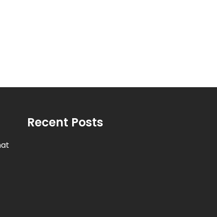
Recent Posts
hat