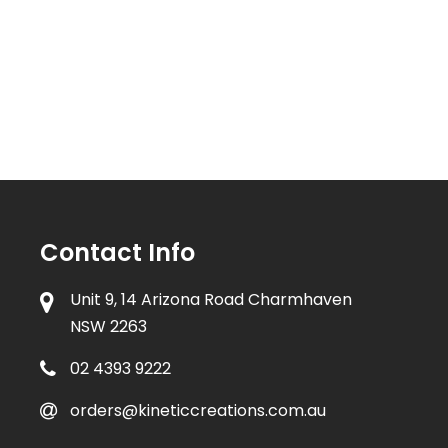
Contact Info
Unit 9, 14 Arizona Road Charmhaven
NSW 2263
02 4393 9222
orders@kineticcreations.com.au