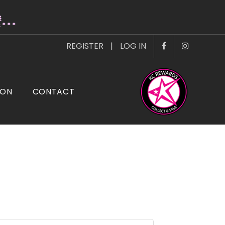
s
* * *
REGISTER
|
LOG IN
ION
CONTACT