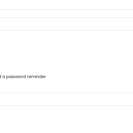
ed a password reminder