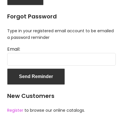
Forgot Password
Type in your registered email account to be emailed
a password reminder
Email:
New Customers
Register
to browse our online catalogs.