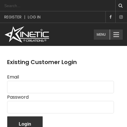
REGISTER
|
LOG IN
MENU
Existing Customer Login
Email
Password