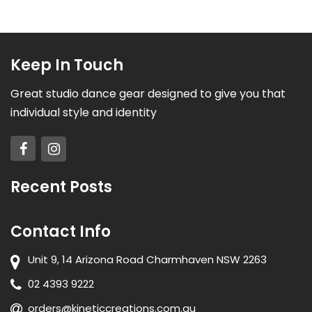
Keep In Touch
Great studio dance gear designed to give you that
individual style and identity
Recent Posts
Contact Info
Unit 9, 14 Arizona Road Charmhaven NSW 2263
02 4393 9222
orders@kineticcreations.com.au