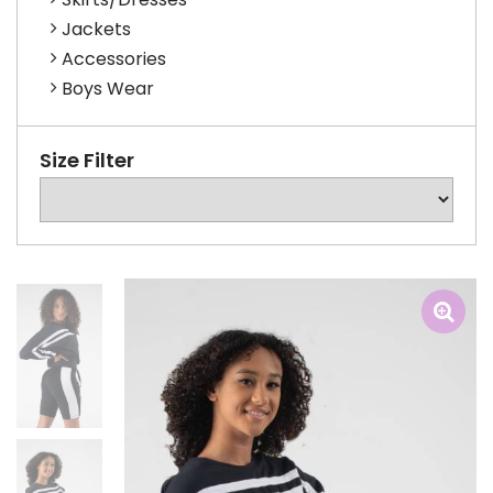
Jackets
Accessories
Boys Wear
Size Filter