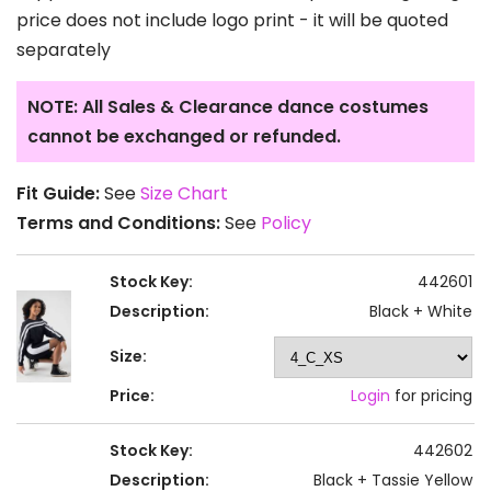
price does not include logo print - it will be quoted
separately
NOTE: All Sales & Clearance dance costumes
cannot be exchanged or refunded.
Fit Guide:
See
Size Chart
Terms and Conditions:
See
Policy
Stock Key:
442601
Description:
Black + White
Size:
Price:
Login
for pricing
Stock Key:
442602
Description:
Black + Tassie Yellow