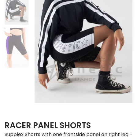
RACER PANEL SHORTS
Supplex Shorts with one frontside panel on right leg -