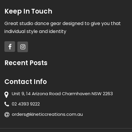
Keep In Touch
Great studio dance gear designed to give you that
individual style and identity
Recent Posts
Contact Info
Unit 9, 14 Arizona Road Charmhaven NSW 2263
02 4393 9222
orders@kineticcreations.com.au