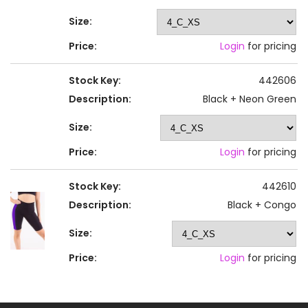
Size:
Price:
Login
for pricing
Stock Key:
442606
Description:
Black + Neon Green
Size:
Price:
Login
for pricing
Stock Key:
442610
Description:
Black + Congo
Size:
Price:
Login
for pricing