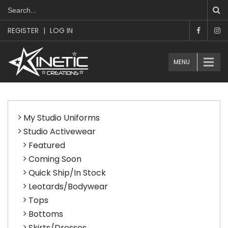
REGISTER
|
LOG IN
MENU
My Studio Uniforms
Studio Activewear
Featured
Coming Soon
Quick Ship/In Stock
Leotards/Bodywear
Tops
Bottoms
Skirts/Dresses