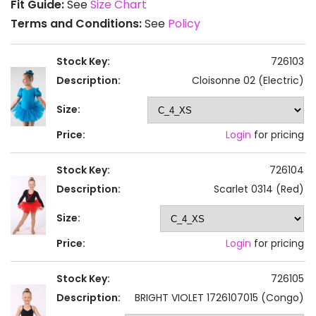
Fit Guide:
See
Size Chart
Terms and Conditions:
See
Policy
Stock Key:
726103
Description:
Cloisonne 02 (Electric)
Size:
Price:
Login
for pricing
Stock Key:
726104
Description:
Scarlet 0314 (Red)
Size:
Price:
Login
for pricing
Stock Key:
726105
Description:
BRIGHT VIOLET 1726107015 (Congo)