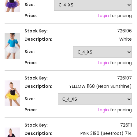
Size:
Price:
Login
for pricing
Stock Key:
726106
Description:
White
Size:
Price:
Login
for pricing
Stock Key:
726107
Description:
YELLOW 1168 (Neon Sunshine)
Size:
Price:
Login
for pricing
Stock Key:
726111
Description:
PINK 3190 (Beetroot) 714