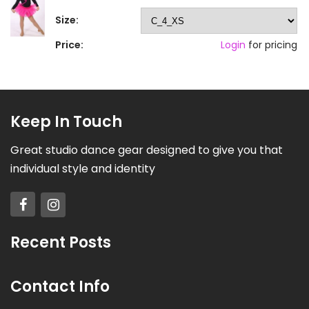
Size:
Price:
Login
for pricing
Keep In Touch
Great studio dance gear designed to give you that
individual style and identity
Recent Posts
Contact Info