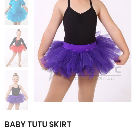
BABY TUTU SKIRT