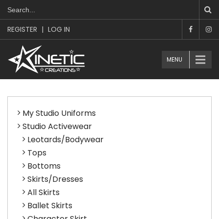
REGISTER
|
LOG IN
MENU
My Studio Uniforms
Studio Activewear
Leotards/Bodywear
Tops
Bottoms
Skirts/Dresses
All Skirts
Ballet Skirts
Character Skirt