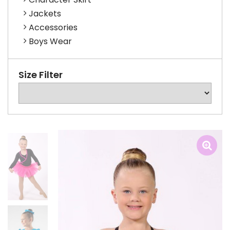
Jackets
Accessories
Boys Wear
Size Filter