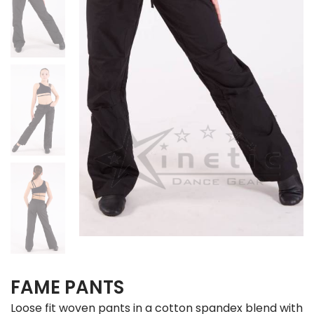
FAME PANTS
Loose fit woven pants in a cotton spandex blend with