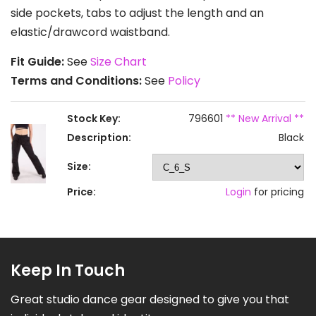
side pockets, tabs to adjust the length and an
elastic/drawcord waistband.
Fit Guide:
See
Size Chart
Terms and Conditions:
See
Policy
Stock Key:
796601
** New Arrival **
Description:
Black
Size:
Price:
Login
for pricing
Keep In Touch
Great studio dance gear designed to give you that