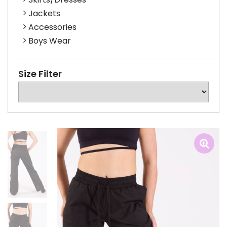
Jackets
Accessories
Boys Wear
Size Filter