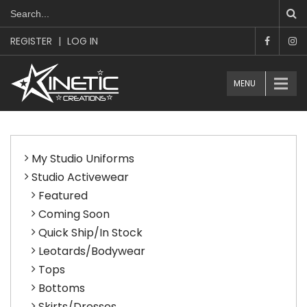
REGISTER
|
LOG IN
MENU
My Studio Uniforms
Studio Activewear
Featured
Coming Soon
Quick Ship/In Stock
Leotards/Bodywear
Tops
Bottoms
Skirts/Dresses