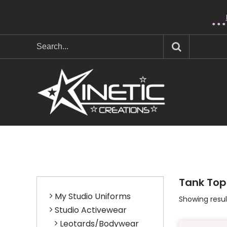
* * 
Tank Top
My Studio Uniforms
Showing result
Studio Activewear
Leotards/Bodywear