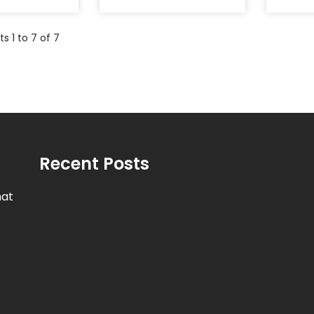
s 1 to 7 of 7
Recent Posts
hat