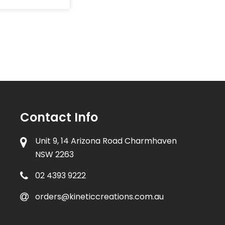
Contact Info
Unit 9, 14 Arizona Road Charmhaven
NSW 2263
02 4393 9222
orders@kineticcreations.com.au