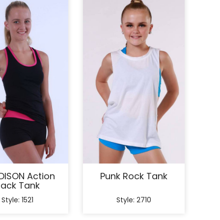
ISON Action
Punk Rock Tank
ack Tank
Style: 1521
Style: 2710