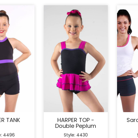
ER TANK
HARPER TOP -
Sar
Double Peplum
e: 4496
Style: 4430