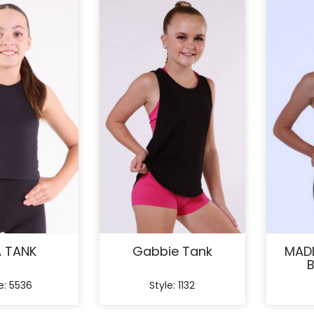
A TANK
Gabbie Tank
MADD
B
e: 5536
Style: 1132