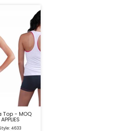
a Top - MOQ
APPLIES
Style: 4633