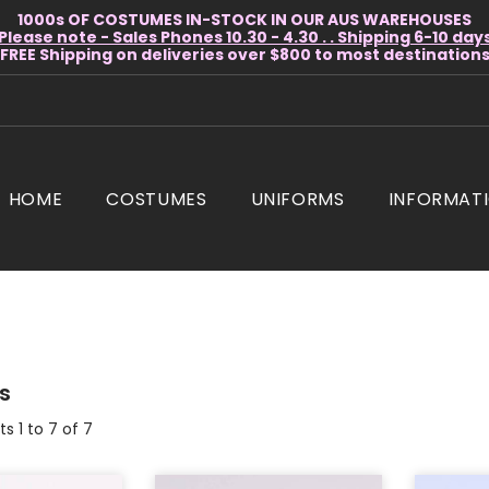
1000s OF COSTUMES IN-STOCK IN OUR AUS WAREHOUSES
Please note - Sales Phones 10.30 - 4.30 . . Shipping 6-10 day
* FREE Shipping on deliveries over $800 to most destinations 
HOME
COSTUMES
UNIFORMS
INFORMAT
s
s 1 to 7 of 7