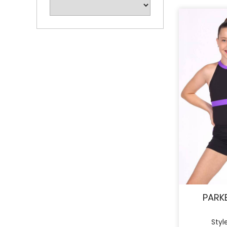
PARK
Styl