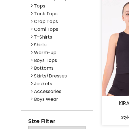
Tops
Tank Tops
Crop Tops
Cami Tops
T-Shirts
Shirts
Warm-up
Boys Tops
Bottoms
Skirts/Dresses
Jackets
Accessories
Boys Wear
KIR
Styl
Size Filter