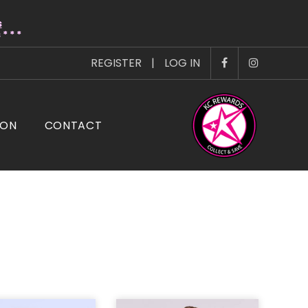
s
* * *
REGISTER
|
LOG IN
ION
CONTACT