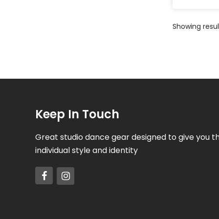
Showing result
Keep In Touch
Great studio dance gear designed to give you t
individual style and identity