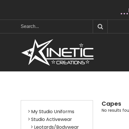
* * 
Capes
No results fo
My Studio Uniforms
Studio Activewear
Leotards/Bodywear