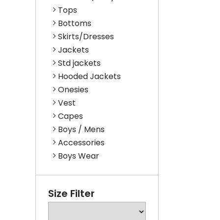
Tops
Bottoms
Skirts/Dresses
Jackets
Std jackets
Hooded Jackets
Onesies
Vest
Capes
Boys / Mens
Accessories
Boys Wear
Size Filter