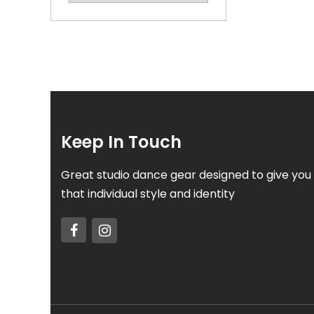
Keep In Touch
Great studio dance gear designed to give you
that individual style and identity