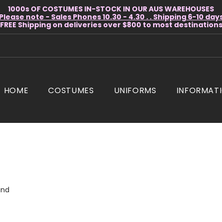
1000s OF COSTUMES IN-STOCK IN OUR AUS WAREHOUSES
Please note - Sales Phones 10.30 - 4.30 . . Shipping 6-10 day
* FREE Shipping on deliveries over $800 to most destinations 
HOME
COSTUMES
UNIFORMS
INFORMAT
und