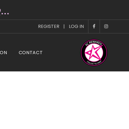
s
* * *
REGISTER
|
LOG IN
ION
CONTACT