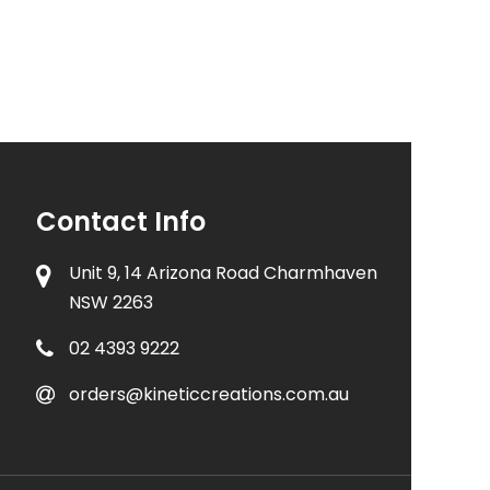
Contact Info
Unit 9, 14 Arizona Road Charmhaven
NSW 2263
02 4393 9222
orders@kineticcreations.com.au