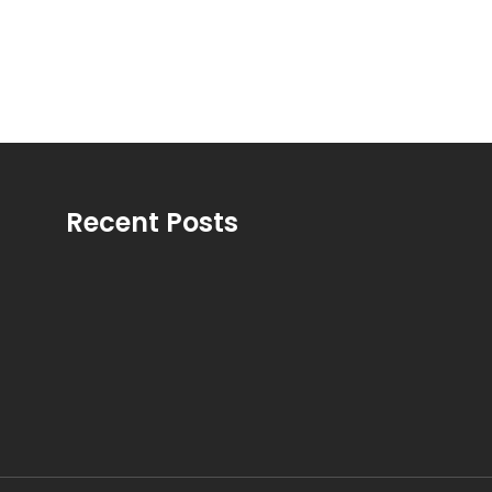
Recent Posts