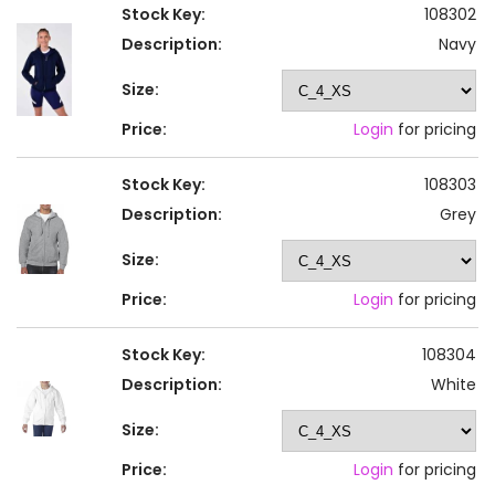
Stock Key:
108302
Description:
Navy
Size:
Price:
Login
for pricing
Stock Key:
108303
Description:
Grey
Size:
Price:
Login
for pricing
Stock Key:
108304
Description:
White
Size:
Price:
Login
for pricing