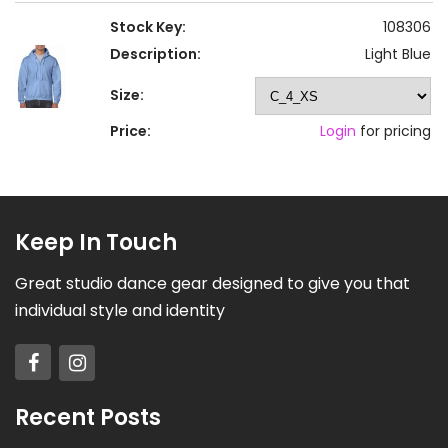
Stock Key:
108306
Description:
Light Blue
Size:
Price:
Login
for pricing
Keep In Touch
Great studio dance gear designed to give you that
individual style and identity
Recent Posts