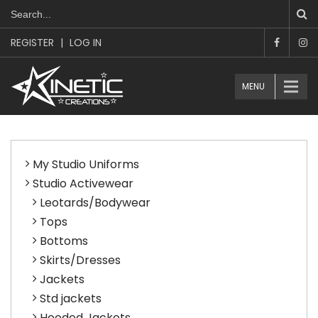
REGISTER
|
LOG IN
MENU
My Studio Uniforms
Studio Activewear
Leotards/Bodywear
Tops
Bottoms
Skirts/Dresses
Jackets
Std jackets
Hooded Jackets