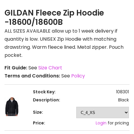
GILDAN Fleece Zip Hoodie
-18600/18600B
ALL SIZES AVAILABLE allow up to 1 week delivery if
quantity is low. UNISEX Zip Hoodie with matching
drawstring. Warm fleece lined. Metal zipper. Pouch
pocket.
Fit Guide:
See
Size Chart
Terms and Conditions:
See
Policy
Stock Key:
108301
Description:
Black
Size:
Price:
Login
for pricing