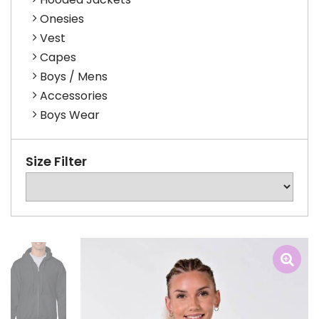
Onesies
Vest
Capes
Boys / Mens
Accessories
Boys Wear
Size Filter