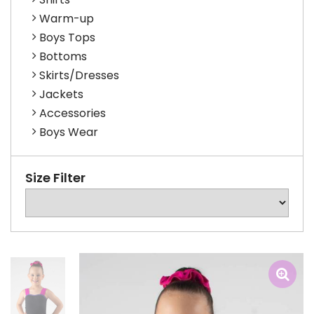
Warm-up
Boys Tops
Bottoms
Skirts/Dresses
Jackets
Accessories
Boys Wear
Size Filter