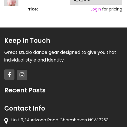
Price:
Login
for pricing
Keep In Touch
Great studio dance gear designed to give you that
individual style and identity
Recent Posts
Contact Info
Unit 9, 14 Arizona Road Charmhaven NSW 2263