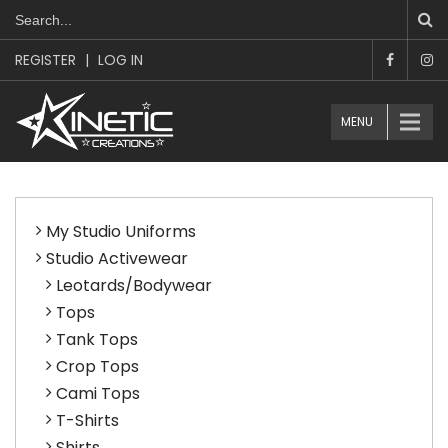
REGISTER
|
LOG IN
MENU
My Studio Uniforms
Studio Activewear
Leotards/Bodywear
Tops
Tank Tops
Crop Tops
Cami Tops
T-Shirts
Shirts