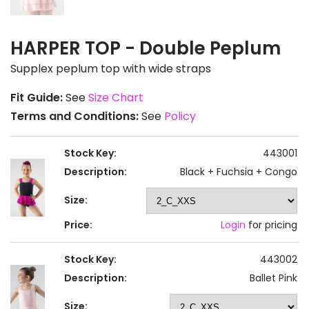
HARPER TOP - Double Peplum
Supplex peplum top with wide straps
Fit Guide:
See
Size Chart
Terms and Conditions:
See
Policy
Stock Key:
443001
Description:
Black + Fuchsia + Congo
Size:
Price:
Login
for pricing
Stock Key:
443002
Description:
Ballet Pink
Size: