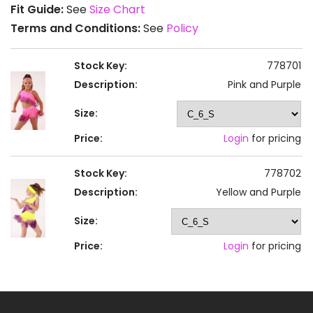
Fit Guide:
See
Size Chart
Terms and Conditions:
See
Policy
Stock Key:
778701
Description:
Pink and Purple
Size:
Price:
Login
for pricing
Stock Key:
778702
Description:
Yellow and Purple
Size:
Price:
Login
for pricing