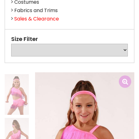
Costumes
Fabrics and Trims
Sales & Clearance
Size Filter