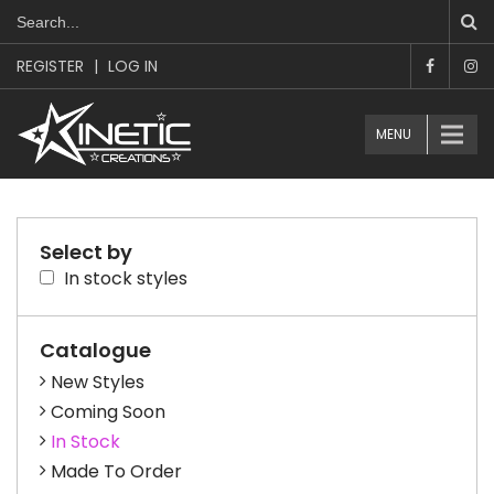
REGISTER
|
LOG IN
MENU
Select by
In stock styles
Catalogue
New Styles
Coming Soon
In Stock
Made To Order