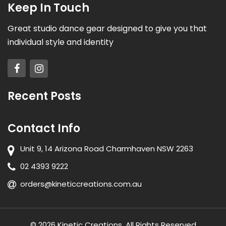
Keep In Touch
Great studio dance gear designed to give you that
individual style and identity
Recent Posts
Contact Info
Unit 9, 14 Arizona Road Charmhaven NSW 2263
02 4393 9222
orders@kineticcreations.com.au
© 2026 Kinetic Creations. All Rights Reserved