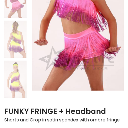
FUNKY FRINGE + Headband
Shorts and Crop in satin spandex with ombre fringe