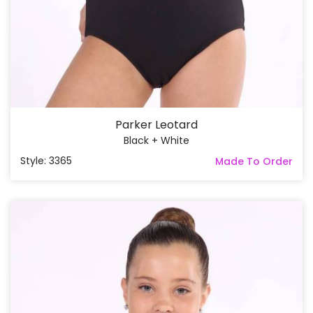
Parker Leotard
Black + White
Style: 3365
Made To Order