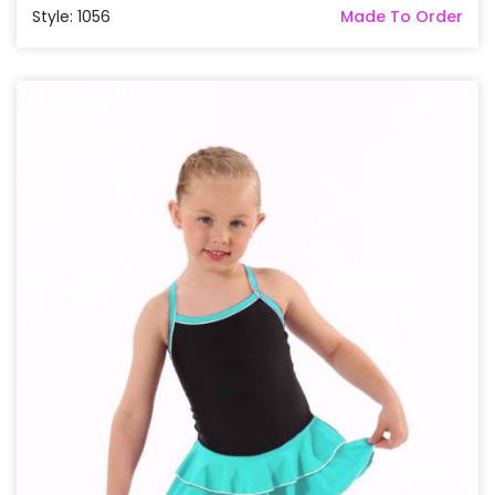
Style: 1056
Made To Order