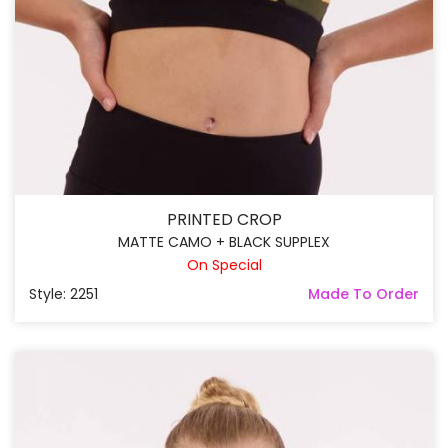
PRINTED CROP
MATTE CAMO + BLACK SUPPLEX
On Special
Style: 2251
Made To Order