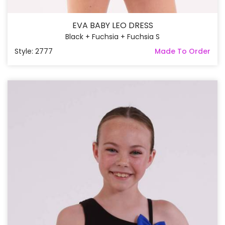
EVA BABY LEO DRESS
Black + Fuchsia + Fuchsia S
Style: 2777
Made To Order