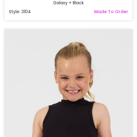
Galaxy + Black
Style: 3104
Made To Order