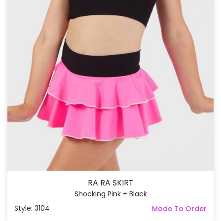
RA RA SKIRT
Shocking Pink + Black
Style: 3104
Made To Order