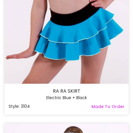
RA RA SKIRT
Electric Blue + Black
Style: 3104
Made To Order