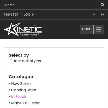
REGISTER
|
LOG IN
MENU
Select by
In stock styles
Catalogue
New Styles
Coming Soon
In Stock
Made To Order