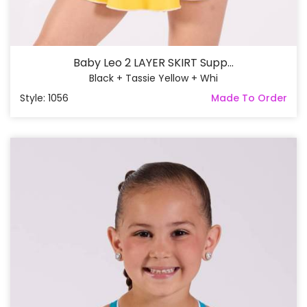
Baby Leo 2 LAYER SKIRT Supp...
Black + Tassie Yellow + Whi
Style: 1056
Made To Order