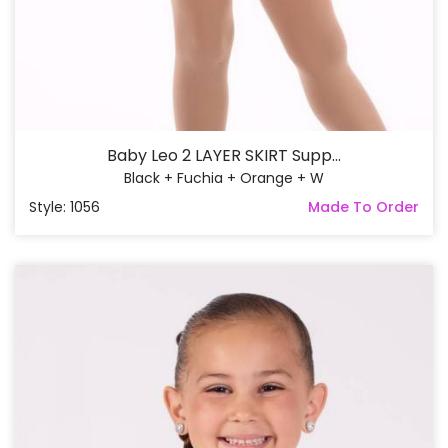
Baby Leo 2 LAYER SKIRT Supp...
Black + Fuchia + Orange + W
Style: 1056
Made To Order