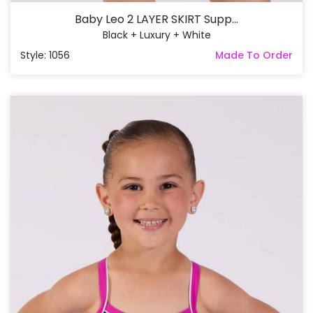
Baby Leo 2 LAYER SKIRT Supp...
Black + Luxury + White
Style: 1056
Made To Order