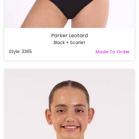
Parker Leotard
Black + Scarlet
Style: 3365
Made To Order