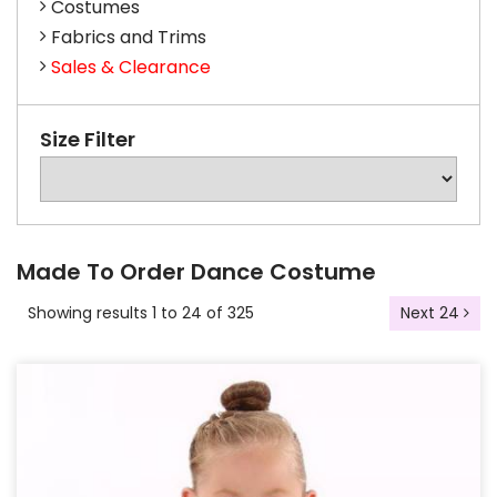
Costumes
Fabrics and Trims
Sales & Clearance
Size Filter
Made To Order Dance Costume
Showing results 1 to 24 of 325
Next 24