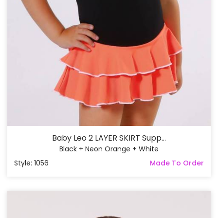
Baby Leo 2 LAYER SKIRT Supp...
Black + Neon Orange + White
Style: 1056
Made To Order