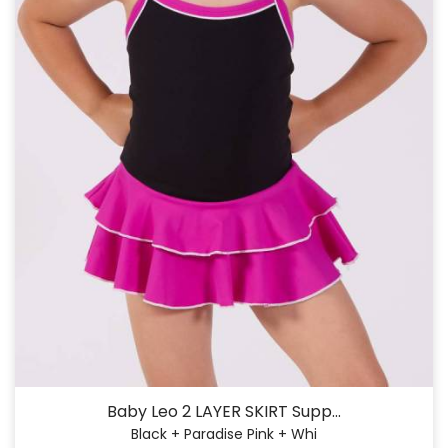
Baby Leo 2 LAYER SKIRT Supp...
Black + Paradise Pink + Whi