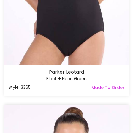
Parker Leotard
Black + Neon Green
Style: 3365
Made To Order