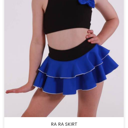
RA RA SKIRT