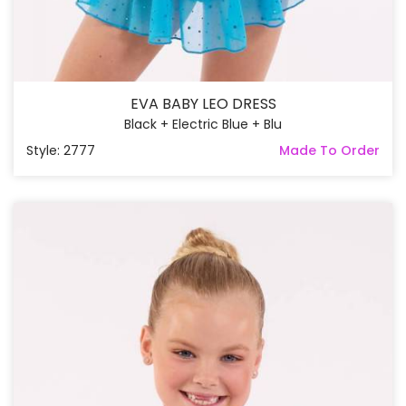
EVA BABY LEO DRESS
Black + Electric Blue + Blu
Style: 2777
Made To Order