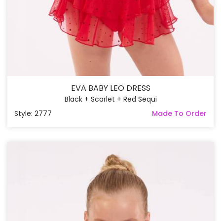
EVA BABY LEO DRESS
Black + Scarlet + Red Sequi
Style: 2777
Made To Order