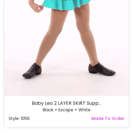
Baby Leo 2 LAYER SKIRT Supp...
Black + Escape + White
Style: 1056
Made To Order