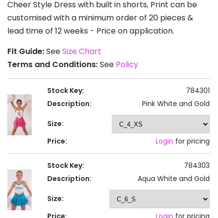
Cheer Style Dress with built in shorts, Print can be
customised with a minimum order of 20 pieces &
lead time of 12 weeks - Price on application.
Fit Guide:
See
Size Chart
Terms and Conditions:
See
Policy
Stock Key:
784301
Description:
Pink White and Gold
Size:
Price:
Login
for pricing
Stock Key:
784303
Description:
Aqua White and Gold
Size:
Price:
Login
for pricing