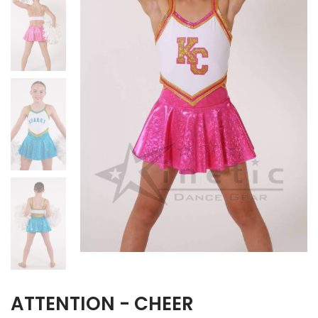
ATTENTION - CHEER