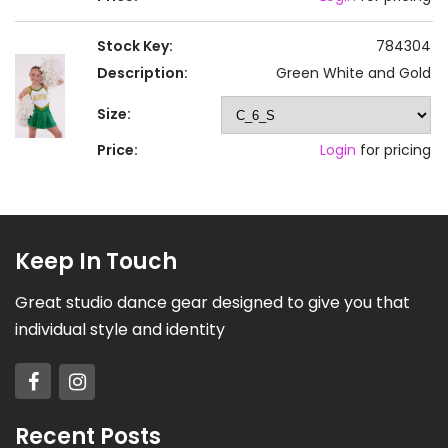
Stock Key:
784304
Description:
Green White and Gold
Size:
Price:
Login
for pricing
Keep In Touch
Great studio dance gear designed to give you that
individual style and identity
Recent Posts