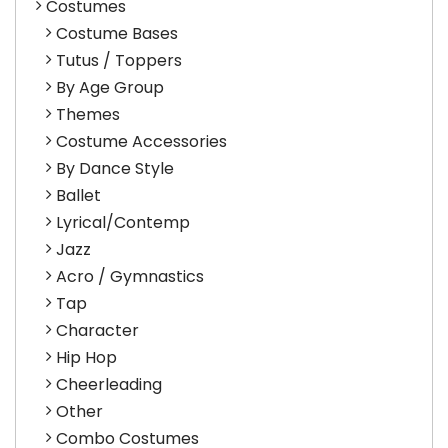
Costumes
Costume Bases
Tutus / Toppers
By Age Group
Themes
Costume Accessories
By Dance Style
Ballet
Lyrical/Contemp
Jazz
Acro / Gymnastics
Tap
Character
Hip Hop
Cheerleading
Other
Combo Costumes