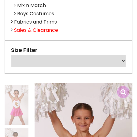
Mix n Match
Boys Costumes
Fabrics and Trims
Sales & Clearance
Size Filter