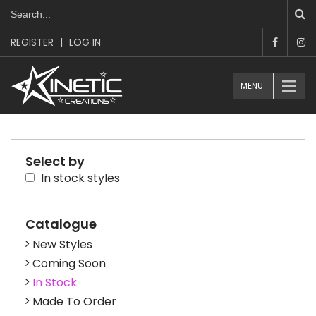
REGISTER
|
LOG IN
MENU
Select by
In stock styles
Catalogue
New Styles
Coming Soon
In Stock
Made To Order