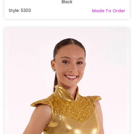
Black
Style: 5303
Made To Order