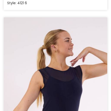
Style: 4121 6