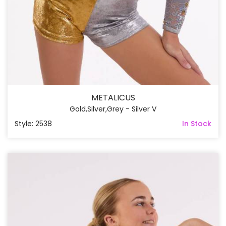
METALICUS
Gold,Silver,Grey - Silver V
Style: 2538
In Stock