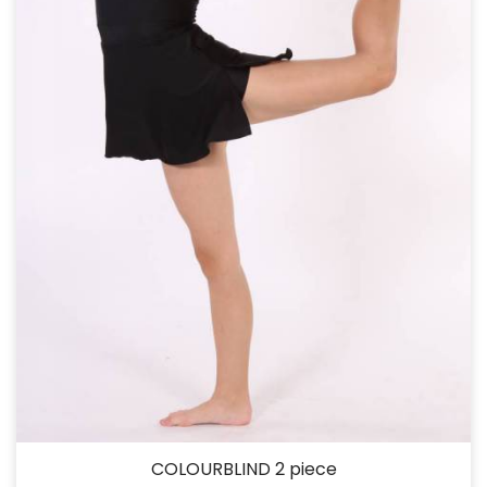
COLOURBLIND 2 piece