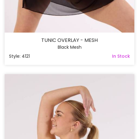
TUNIC OVERLAY - MESH
Black Mesh
Style: 4121
In Stock