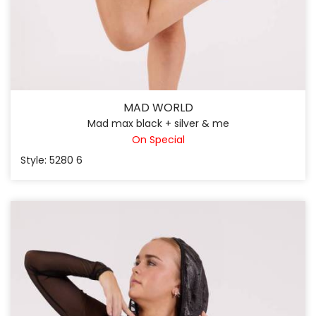
MAD WORLD
Mad max black + silver & me
On Special
Style: 5280 6