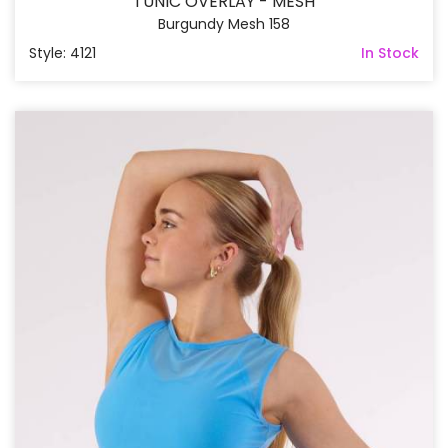
TUNIC OVERLAY - MESH
Burgundy Mesh 158
Style: 4121
In Stock