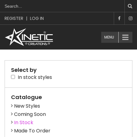
REGISTER
|
LOG IN
MENU
Select by
In stock styles
Catalogue
New Styles
Coming Soon
In Stock
Made To Order