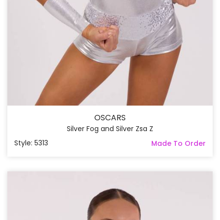
OSCARS
Silver Fog and Silver Zsa Z
Style: 5313
Made To Order