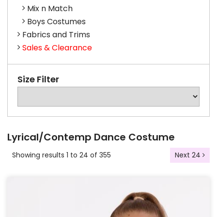
Mix n Match
Boys Costumes
Fabrics and Trims
Sales & Clearance
Size Filter
Lyrical/Contemp Dance Costume
Showing results 1 to 24 of 355
Next 24