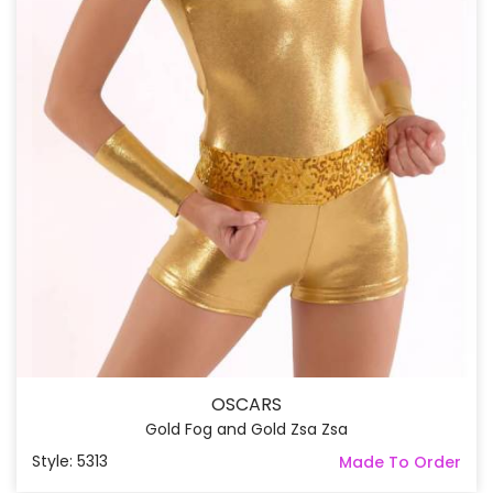
OSCARS
Gold Fog and Gold Zsa Zsa
Style: 5313
Made To Order