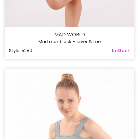
MAD WORLD
Mad max black + silver & me
Style: 5280
In Stock