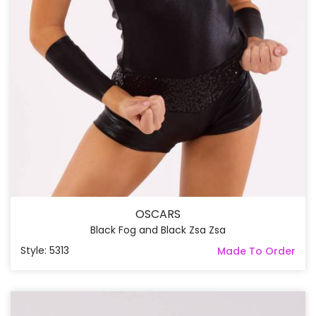
OSCARS
Black Fog and Black Zsa Zsa
Style: 5313
Made To Order