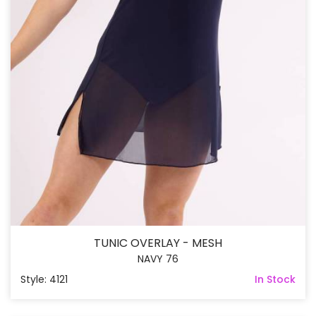
TUNIC OVERLAY - MESH
NAVY 76
Style: 4121
In Stock