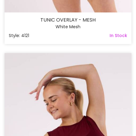
TUNIC OVERLAY - MESH
White Mesh
Style: 4121
In Stock