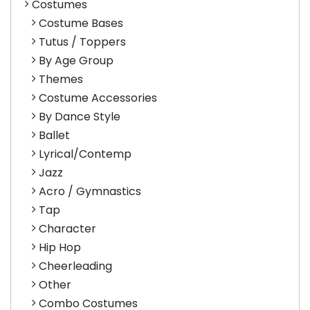
Costumes
Costume Bases
Tutus / Toppers
By Age Group
Themes
Costume Accessories
By Dance Style
Ballet
Lyrical/Contemp
Jazz
Acro / Gymnastics
Tap
Character
Hip Hop
Cheerleading
Other
Combo Costumes