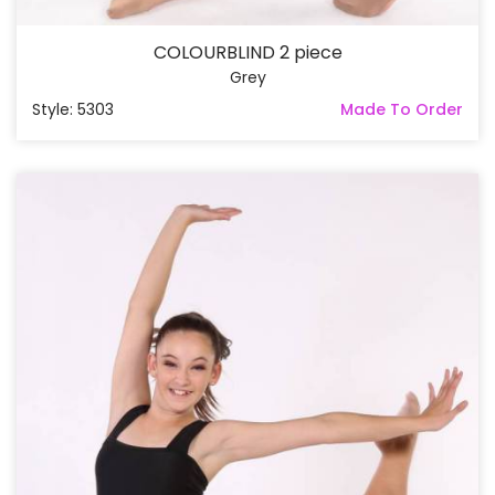
COLOURBLIND 2 piece
Grey
Style: 5303
Made To Order