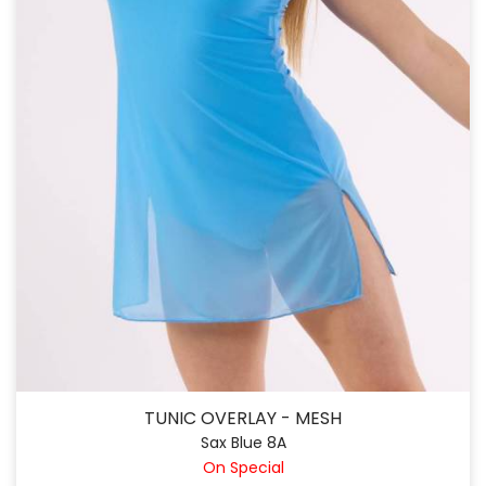
TUNIC OVERLAY - MESH
Sax Blue 8A
On Special