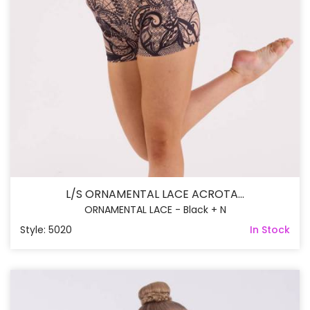
L/S ORNAMENTAL LACE ACROTA...
ORNAMENTAL LACE - Black + N
Style: 5020
In Stock