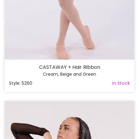
CASTAWAY + Hair Ribbon
Cream, Beige and Green
Style: 5260
In Stock