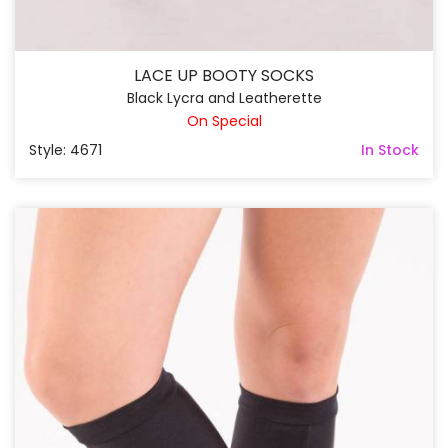
LACE UP BOOTY SOCKS
Black Lycra and Leatherette
On Special
Style: 4671
In Stock