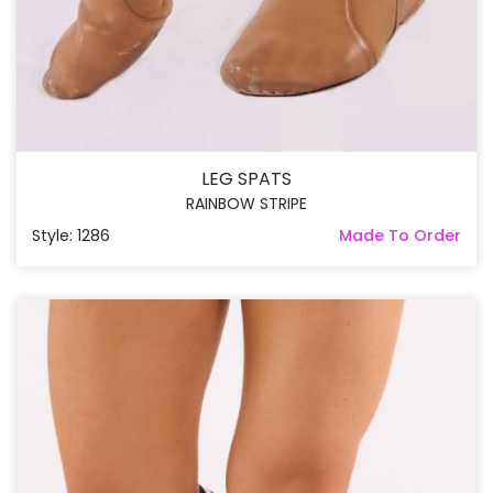
LEG SPATS
RAINBOW STRIPE
Style: 1286
Made To Order