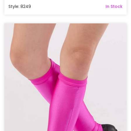
Style: 8249
In Stock