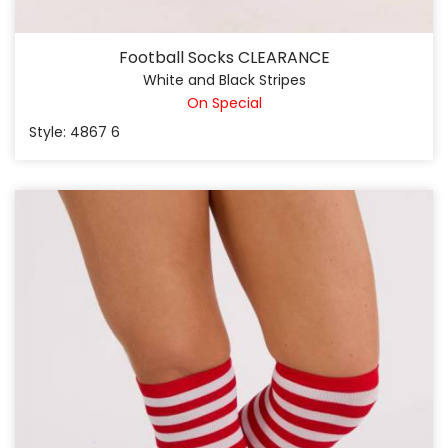
Football Socks CLEARANCE
White and Black Stripes
On Special
Style: 4867 6