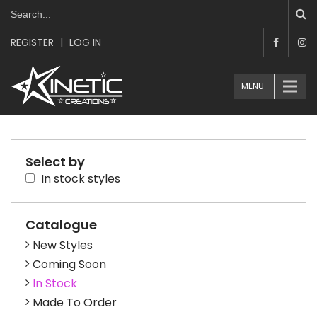
REGISTER
|
LOG IN
MENU
Select by
In stock styles
Catalogue
New Styles
Coming Soon
In Stock
Made To Order