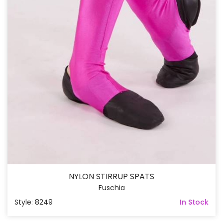
NYLON STIRRUP SPATS
Fuschia
Style: 8249
In Stock