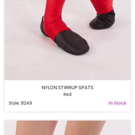
NYLON STIRRUP SPATS
Red
Style: 8249
In Stock