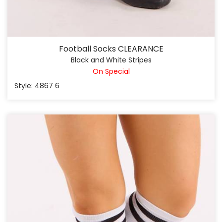
Football Socks CLEARANCE
Black and White Stripes
On Special
Style: 4867 6