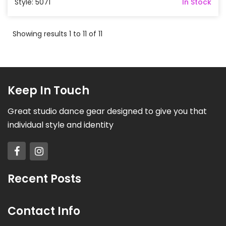
Style: 5071
In Stock
Showing results 1 to 11 of 11
Keep In Touch
Great studio dance gear designed to give you that
individual style and identity
Recent Posts
Contact Info