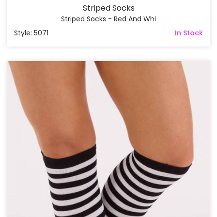
Striped Socks
Striped Socks - Red And Whi
Style: 5071
In Stock