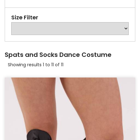
Size Filter
Spats and Socks Dance Costume
Showing results 1 to 11 of 11