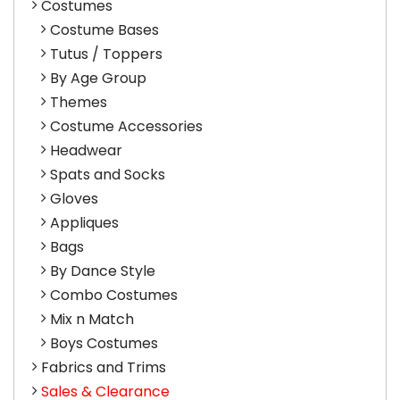
Costumes
Costume Bases
Tutus / Toppers
By Age Group
Themes
Costume Accessories
Headwear
Spats and Socks
Gloves
Appliques
Bags
By Dance Style
Combo Costumes
Mix n Match
Boys Costumes
Fabrics and Trims
Sales & Clearance