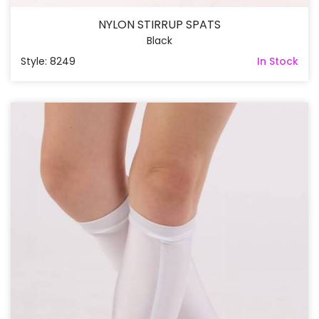
NYLON STIRRUP SPATS
Black
Style: 8249
In Stock