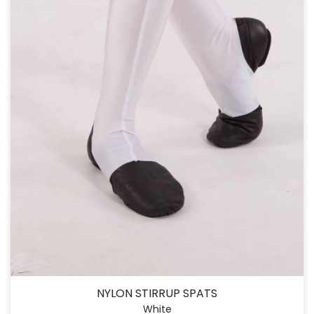
NYLON STIRRUP SPATS
White