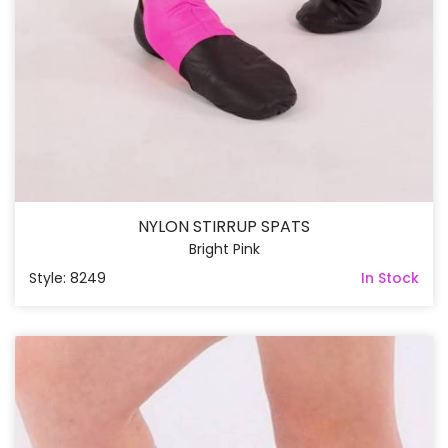
NYLON STIRRUP SPATS
Bright Pink
Style: 8249
In Stock