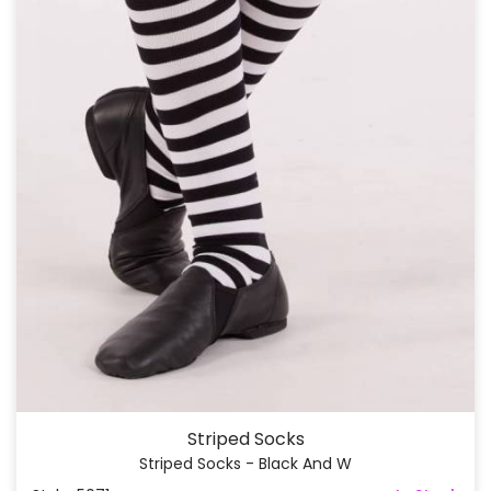
Striped Socks
Striped Socks - Black And W