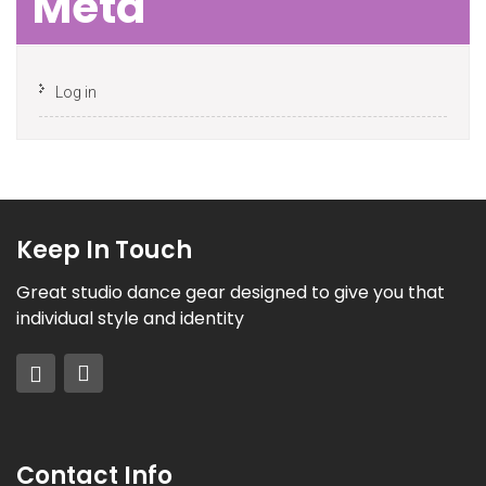
Meta
Log in
Keep In Touch
Great studio dance gear designed to give you that
individual style and identity
Contact Info