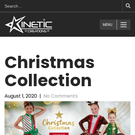
MENU
Christmas
Collection
August 1, 2020
|
No Comments