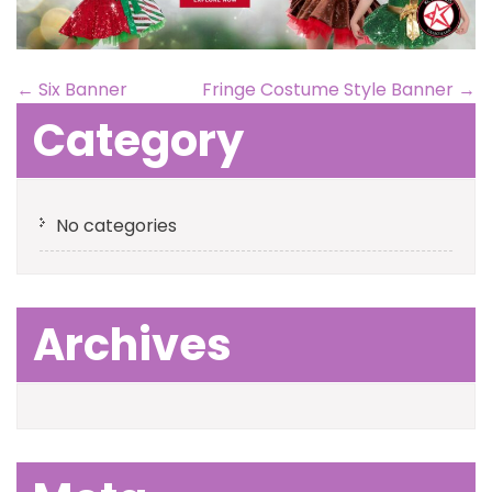
←
Six Banner
Fringe Costume Style Banner
→
Category
No categories
Archives