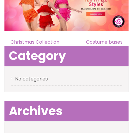
←
Christmas Collection
Costume bases
→
Category
No categories
Archives