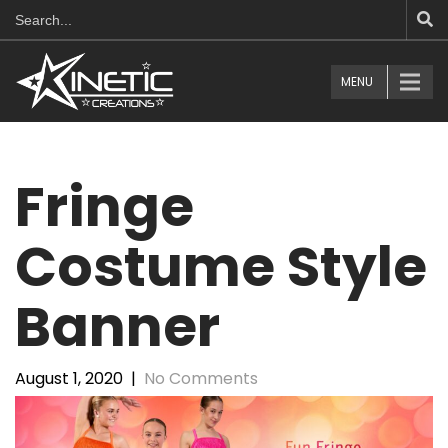
MENU
Fringe
Costume Style
Banner
August 1, 2020
|
No Comments