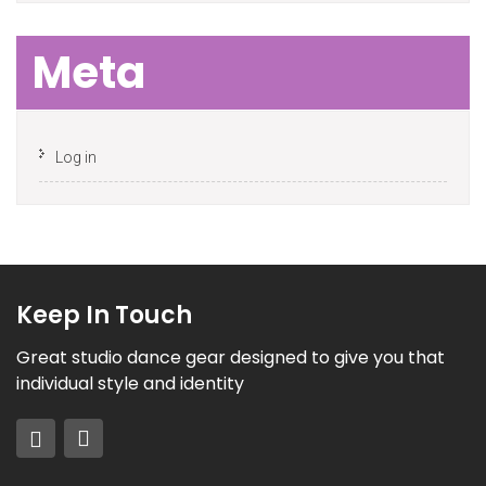
Meta
Log in
Keep In Touch
Great studio dance gear designed to give you that
individual style and identity